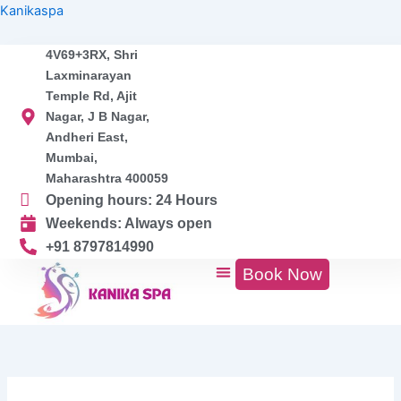
Search
Skip
Kanikaspa
for:
to
content
4V69+3RX, Shri
Laxminarayan
Temple Rd, Ajit
Nagar, J B Nagar,
Andheri East,
Mumbai,
Maharashtra 400059
Opening hours: 24 Hours
Weekends: Always open
+91 8797814990
Book Now