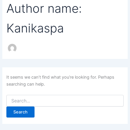
Author name:
Kanikaspa
It seems we can’t find what you’re looking for. Perhaps
searching can help.