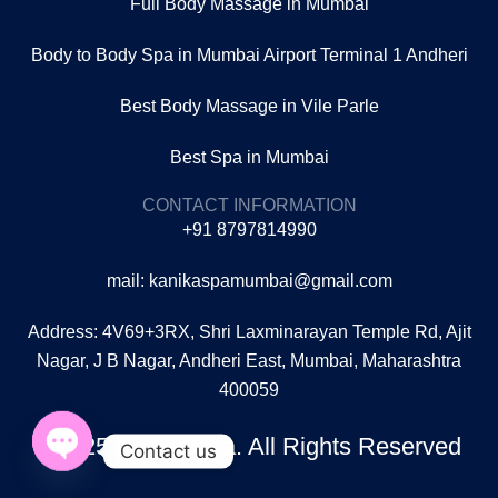
Full Body Massage in Mumbai
Body to Body Spa in Mumbai Airport Terminal 1 Andheri
Best Body Massage in Vile Parle
Best Spa in Mumbai
CONTACT INFORMATION
+91 8797814990
mail: kanikaspamumbai@gmail.com
Address: 4V69+3RX, Shri Laxminarayan Temple Rd, Ajit
Nagar, J B Nagar, Andheri East, Mumbai, Maharashtra
400059
©2025 Kanika spa. All Rights Reserved
Contact us
Open
chaty