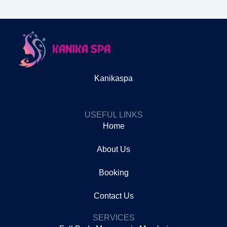
Kanikaspa
USEFUL LINKS
Home
About Us
Booking
Contact Us
SERVICES